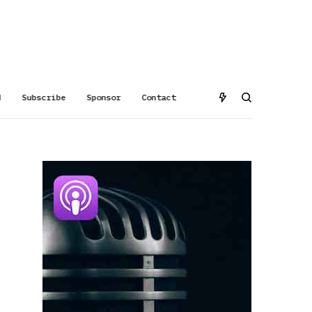
d
Subscribe
Sponsor
Contact