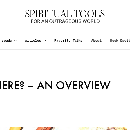
 reads
Articles
Favorite Talks
About
Book Davi
ERE? – AN OVERVIEW