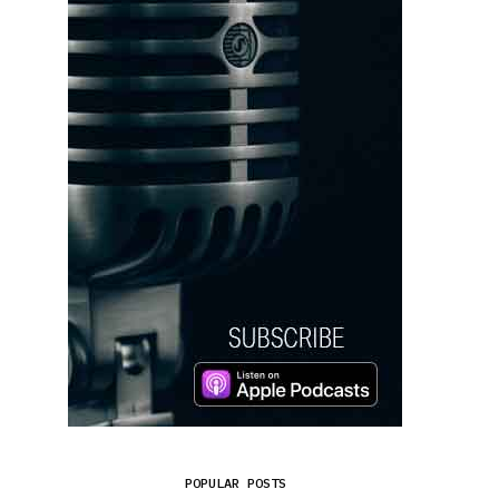
POPULAR POSTS