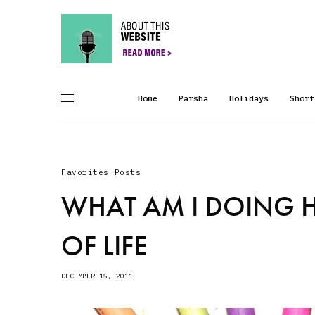
Home
Parsha
Holidays
Short
Favorites Posts
WHAT AM I DOING H
OF LIFE
DECEMBER 15, 2011