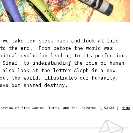
, we take ten steps back and look at life
 to the end. From before the world was
iritual evolution leading to its perfection,
 Sinai, to understanding the role of human
 also look at the letter Aleph in a new
out the world, illustrates our humanity,
eve our shared destiny.
verview of Free Choice, Torah, and the Universe
[ 53:33 ]
Hide