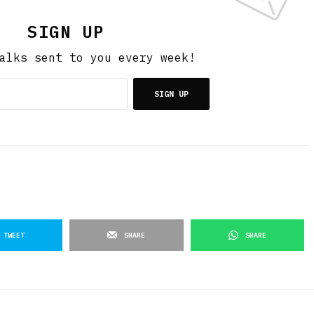
SIGN UP
alks sent to you every week!
SIGN UP
TWEET
SHARE
SHARE