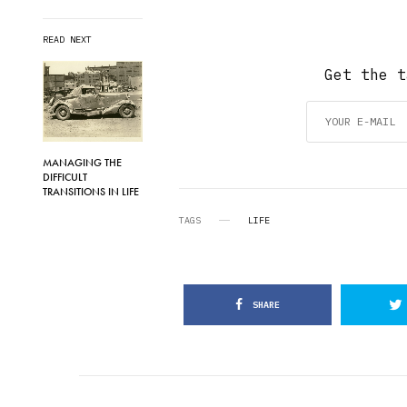
READ NEXT
Get the t
MANAGING THE
DIFFICULT
TRANSITIONS IN LIFE
TAGS
LIFE
SHARE