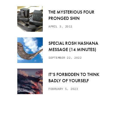
THE MYSTERIOUS FOUR
PRONGED SHIN
APRIL 3, 2011
SPECIAL ROSH HASHANA
MESSAGE (14 MINUTES)
SEPTEMBER 22, 2022
IT’S FORBIDDEN TO THINK
BADLY OF YOURSELF
FEBRUARY 5, 2023