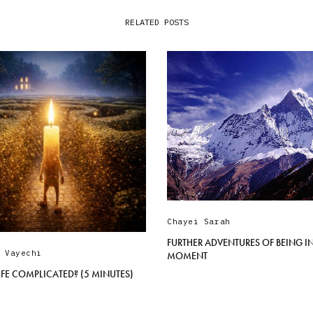
RELATED POSTS
Chayei Sarah
FURTHER ADVENTURES OF BEING IN
,
Vayechi
MOMENT
LIFE COMPLICATED? (5 MINUTES)