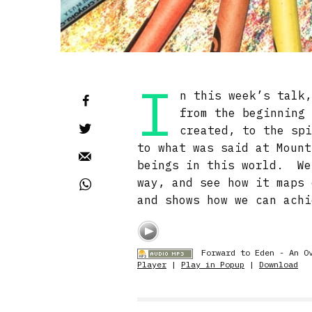
I
n this week’s talk
from the beginning
created, to the sp
to what was said at Mount
beings in this world. We
way, and see how it maps 
and shows how we can achi
Forward to Eden - An O
Player
|
Play in Popup
|
Download