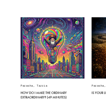
Parasha
,
Tazria
Parasha
HOW DO I MAKE THE ORDINARY
IS YOUR 
EXTRAORDINARY? (49 MINUTES)