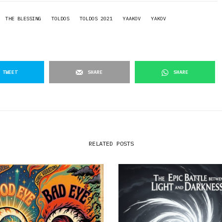
THE BLESSING
TOLDOS
TOLDOS 2021
YAAKOV
YAKOV
TWEET
SHARE
SHARE
RELATED POSTS