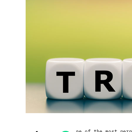
ne of the most per