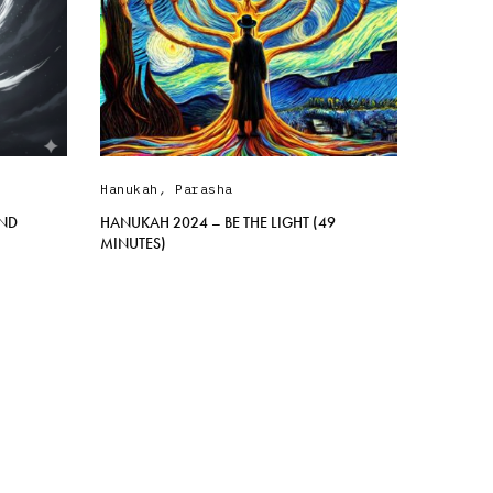
Hanukah
,
Parasha
AND
HANUKAH 2024 – BE THE LIGHT (49
MINUTES)