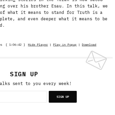
ing over his brother Esau. In this talk, we
 of what it means to stand for Truth is a
plete, and even deeper what it means to be
d.
es
[ 1:06:42 ]
Hide Player
|
Play in Popup
|
Download
SIGN UP
alks sent to you every week!
SIGN UP