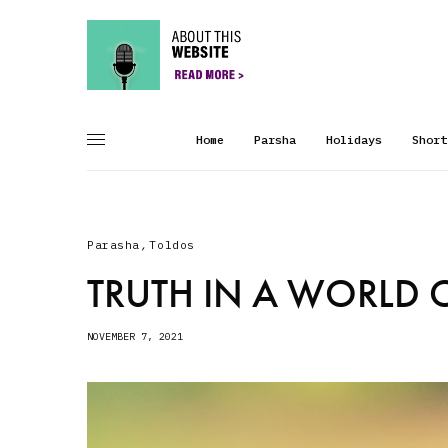
Home
Parsha
Holidays
Short
Parasha
,
Toldos
TRUTH IN A WORLD O
NOVEMBER 7, 2021