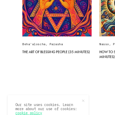
Beha'aloscha
,
Parasha
Nasso
,
P
THE ART OF BLESSING PEOPLE (35 MINUTES)
HOW TO S
MINUTES)
Our site uses cookies. Learn
more about our use of cookies:
cookie policy