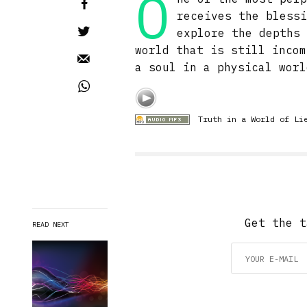
O
receives the bless
explore the depths
world that is still incom
a soul in a physical worl
Truth in a World of Li
Get the t
READ NEXT