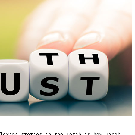
plexing stories in the Torah is how Jacob