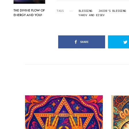
THE DIVINE FLOW OF
TAGS
BLESSING
JACOB'S BLESSING
ENERGY AND YOU!
YAKOV AND EISEV
SHARE