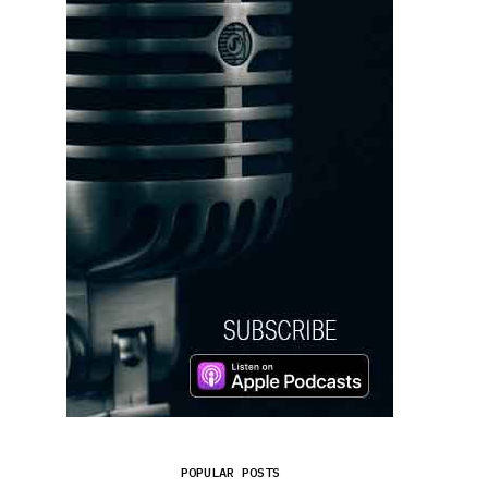
POPULAR POSTS