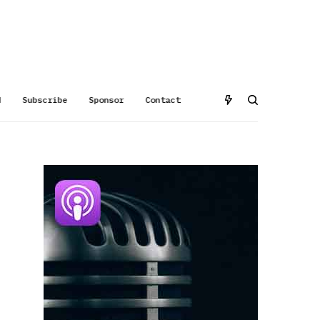
d
Subscribe
Sponsor
Contact