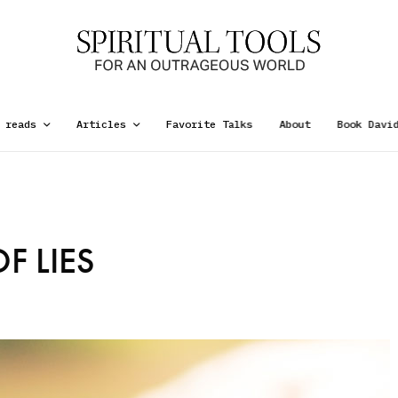
 reads
Articles
Favorite Talks
About
Book Davi
F LIES