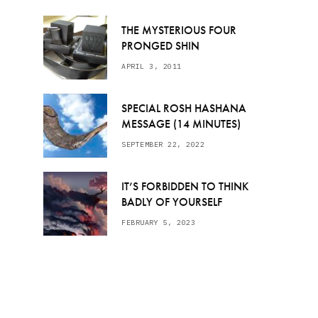
THE MYSTERIOUS FOUR
PRONGED SHIN
APRIL 3, 2011
SPECIAL ROSH HASHANA
MESSAGE (14 MINUTES)
SEPTEMBER 22, 2022
IT’S FORBIDDEN TO THINK
BADLY OF YOURSELF
FEBRUARY 5, 2023