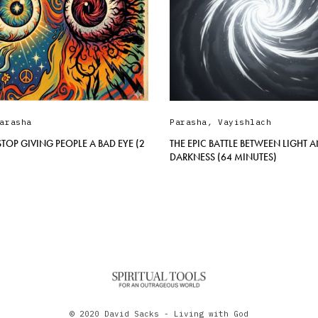
arasha
Parasha
,
Vayishlach
TOP GIVING PEOPLE A BAD EYE (2
THE EPIC BATTLE BETWEEN LIGHT 
DARKNESS (64 MINUTES)
© 2020 David Sacks - Living with God