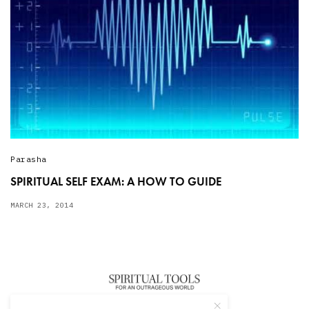
Parasha
SPIRITUAL SELF EXAM: A HOW TO GUIDE
MARCH 23, 2014