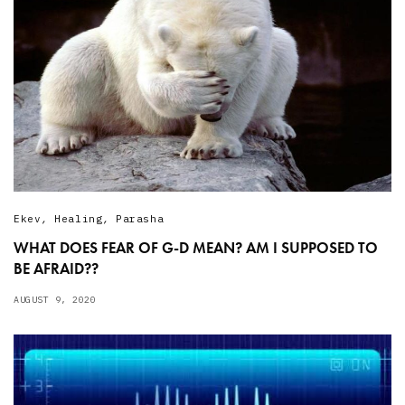
Ekev
,
Healing
,
Parasha
WHAT DOES FEAR OF G-D MEAN? AM I SUPPOSED TO
BE AFRAID??
AUGUST 9, 2020