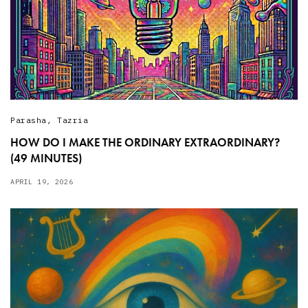
Parasha
,
Tazria
HOW DO I MAKE THE ORDINARY EXTRAORDINARY?
(49 MINUTES)
APRIL 19, 2026