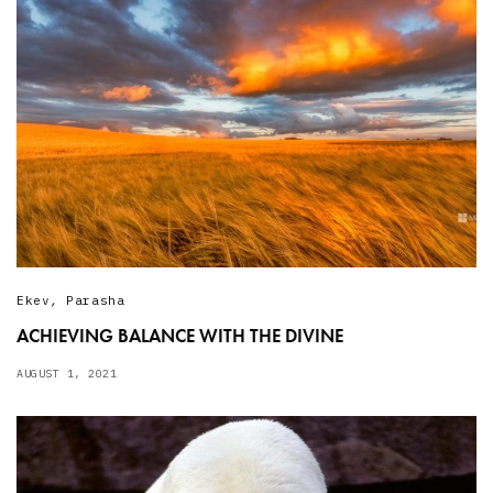
Ekev
,
Parasha
ACHIEVING BALANCE WITH THE DIVINE
AUGUST 1, 2021