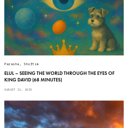
Parasha
,
Shoftim
ELUL – SEEING THE WORLD THROUGH THE EYES OF
KING DAVID (68 MINUTES)
AUGUST 31, 2025