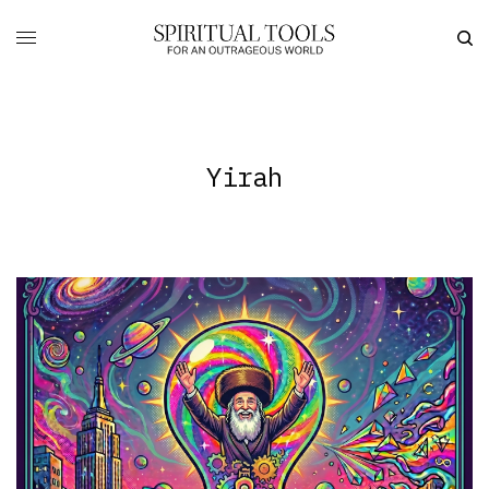
Yirah