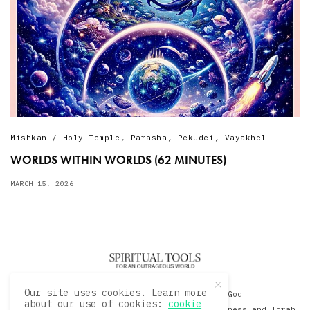
Mishkan / Holy Temple
,
Parasha
,
Pekudei
,
Vayakhel
WORLDS WITHIN WORLDS (62 MINUTES)
MARCH 15, 2026
Our site uses cookies. Learn more
© 2020 David Sacks - Living with God
about our use of cookies:
cookie
A Hollywood Produceer Podcasts on Life, Happiness and Torah.