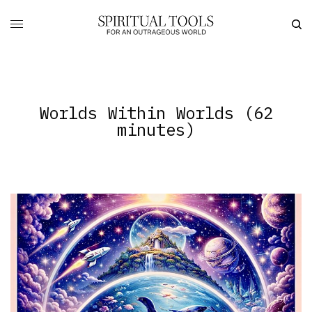
Worlds Within Worlds (62
minutes)