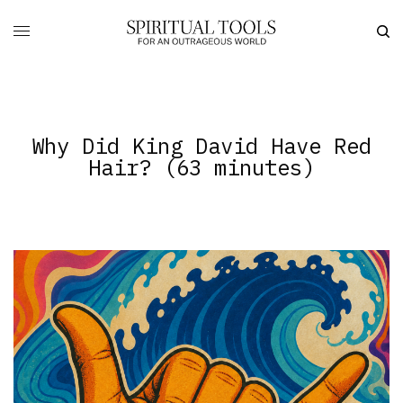
Why Did King David Have Red
Hair? (63 minutes)