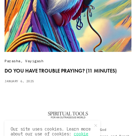
Parasha
,
Vayigash
DO YOU HAVE TROUBLE PRAYING? (11 MINUTES)
JANUARY 6, 2025
Our site uses cookies. Learn more
© 2020 David Sacks - Living with God
about our use of cookies:
cookie