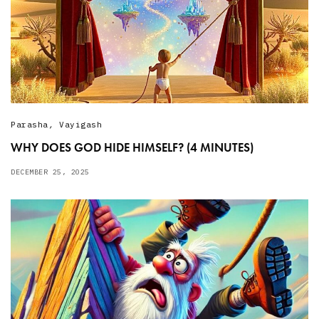
Parasha
,
Vayigash
WHY DOES GOD HIDE HIMSELF? (4 MINUTES)
DECEMBER 25, 2025