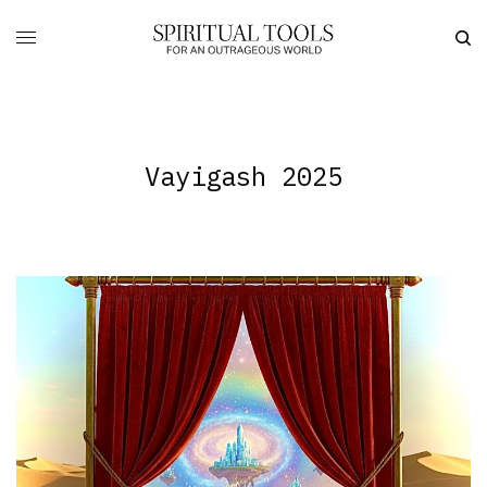
Vayigash 2025