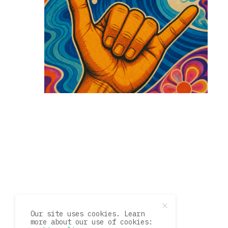
Our site uses cookies. Learn
more about our use of cookies: