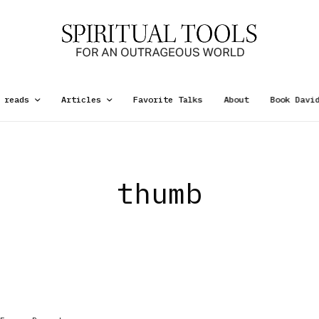
 reads
Articles
Favorite Talks
About
Book Davi
thumb