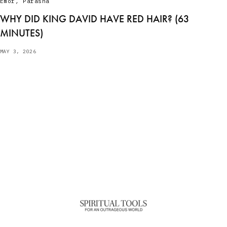
Emor
,
Parasha
WHY DID KING DAVID HAVE RED HAIR? (63
MINUTES)
MAY 3, 2026