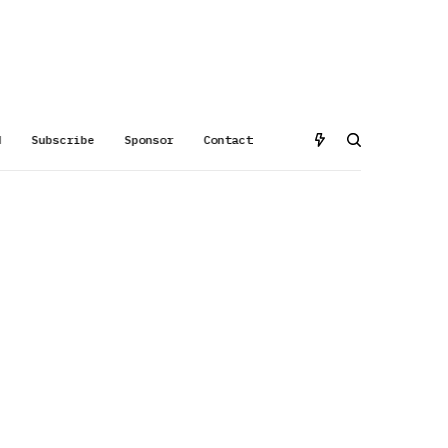
d
Subscribe
Sponsor
Contact