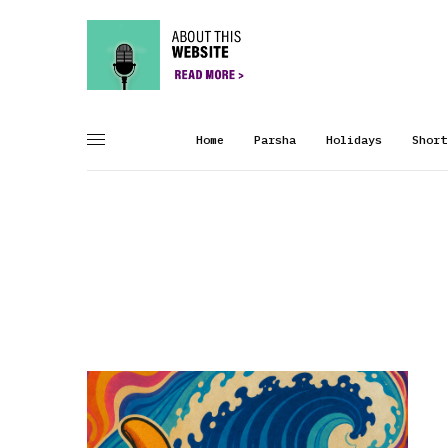
Home
Parsha
Holidays
Short