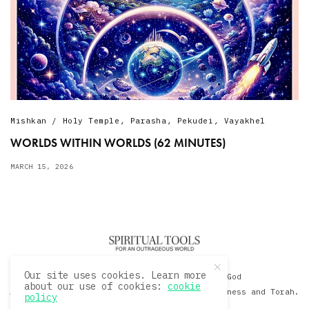
Mishkan / Holy Temple
,
Parasha
,
Pekudei
,
Vayakhel
WORLDS WITHIN WORLDS (62 MINUTES)
MARCH 15, 2026
Our site uses cookies. Learn more
© 2020 David Sacks - Living with God
about our use of cookies:
cookie
A Hollywood Produceer Podcasts on Life, Happiness and Torah.
policy
All Rights Reserved.