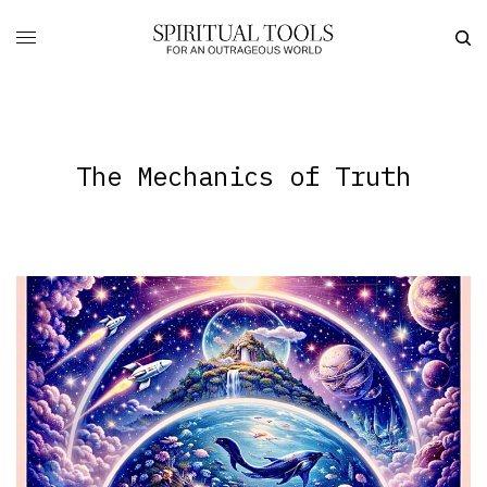
The Mechanics of Truth