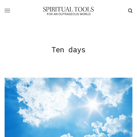
Ten days