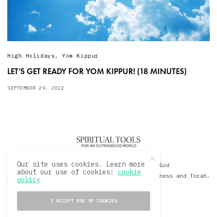
High Holidays
,
Yom Kippur
LET’S GET READY FOR YOM KIPPUR! (18 MINUTES)
SEPTEMBER 29, 2022
Our site uses cookies. Learn more
© 2020 David Sacks - Living with God
about our use of cookies:
cookie
A Hollywood Produceer Podcasts on Life, Happiness and Torah.
policy
All Rights Reserved.
I ACCEPT USE OF COOKIES