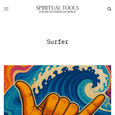
Surfer