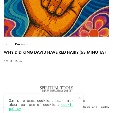
Emor
,
Parasha
WHY DID KING DAVID HAVE RED HAIR? (63 MINUTES)
MAY 3, 2026
Our site uses cookies. Learn more
© 2020 David Sacks - Living with God
about our use of cookies:
cookie
A Hollywood Produceer Podcasts on Life, Happiness and Torah.
policy
All Rights Reserved.