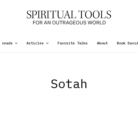
 reads
Articles
Favorite Talks
About
Book Davi
Sotah