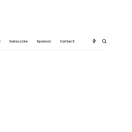
d
Subscribe
Sponsor
Contact