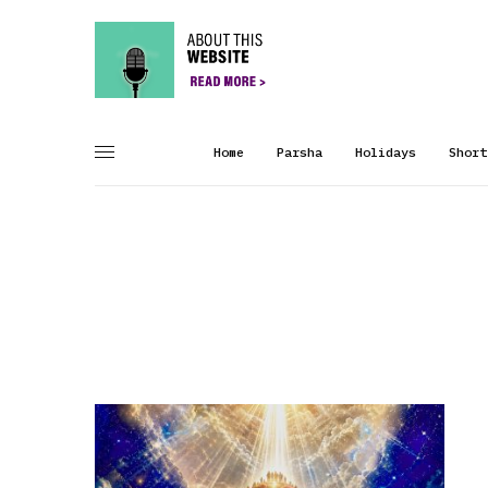
Home
Parsha
Holidays
Short