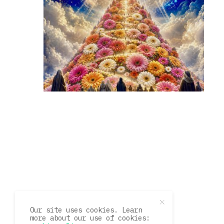
Our site uses cookies. Learn
more about our use of cookies: