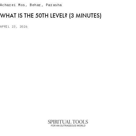
Acharei Mos
,
Behar
,
Parasha
WHAT IS THE 50TH LEVEL? (3 MINUTES)
APRIL 23, 2026