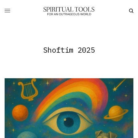
Shoftim 2025