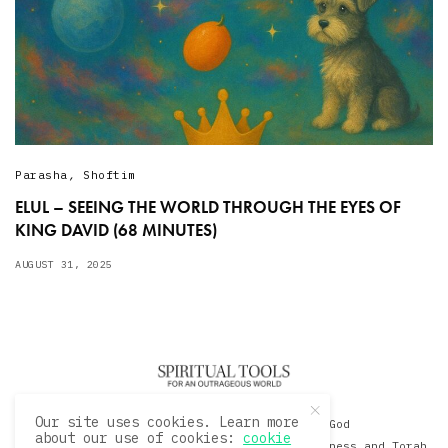
Parasha
,
Shoftim
ELUL – SEEING THE WORLD THROUGH THE EYES OF
KING DAVID (68 MINUTES)
AUGUST 31, 2025
Our site uses cookies. Learn more
© 2020 David Sacks - Living with God
about our use of cookies:
cookie
A Hollywood Produceer Podcasts on Life, Happiness and Torah.