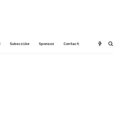
d
Subscribe
Sponsor
Contact