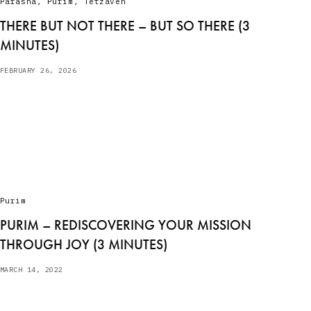
Parasha
,
Purim
,
Tetzaveh
THERE BUT NOT THERE – BUT SO THERE (3
MINUTES)
FEBRUARY 26, 2026
Purim
PURIM – REDISCOVERING YOUR MISSION
THROUGH JOY (3 MINUTES)
MARCH 14, 2022