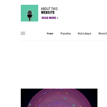
Home
Parsha
Holidays
Short