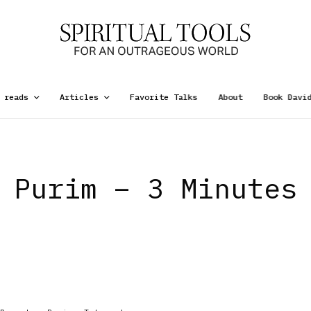
 reads
Articles
Favorite Talks
About
Book Davi
Purim – 3 Minutes