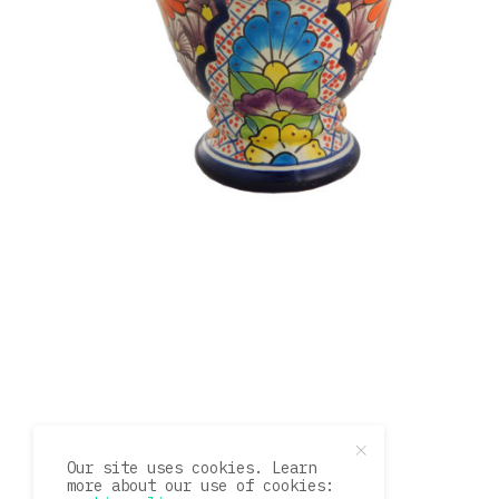
Our site uses cookies. Learn
more about our use of cookies: