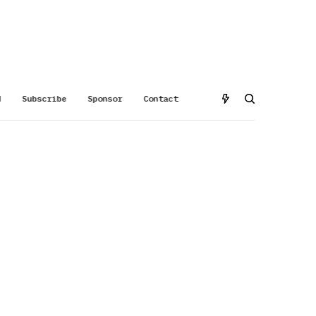
d
Subscribe
Sponsor
Contact