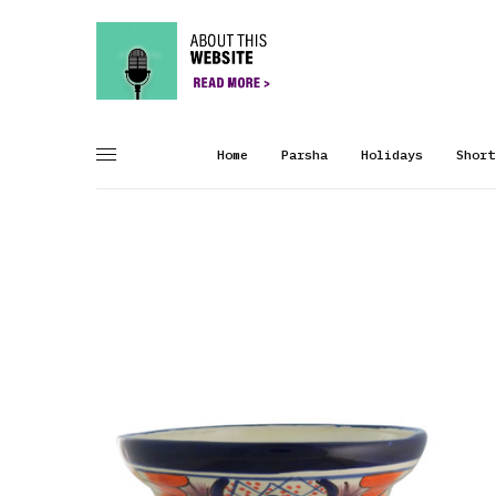
Home
Parsha
Holidays
Short