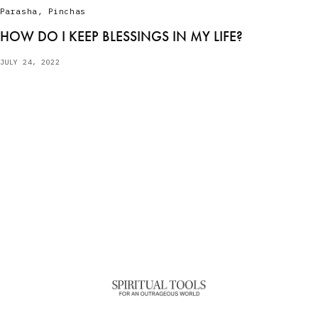
Parasha
,
Pinchas
HOW DO I KEEP BLESSINGS IN MY LIFE?
JULY 24, 2022