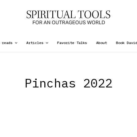
 reads
Articles
Favorite Talks
About
Book Davi
Pinchas 2022