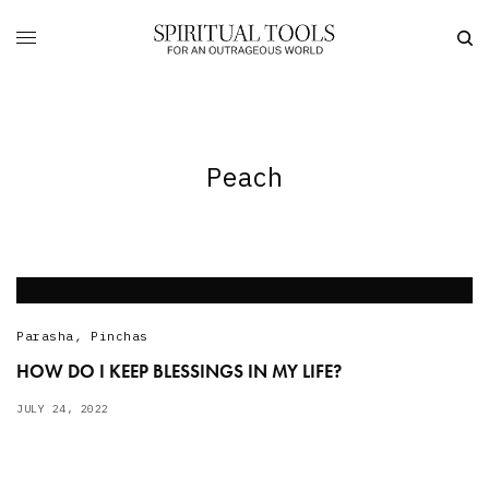
Peach
Parasha
,
Pinchas
HOW DO I KEEP BLESSINGS IN MY LIFE?
JULY 24, 2022