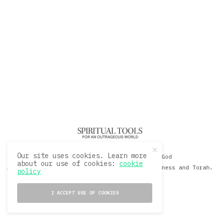
Our site uses cookies. Learn more
© 2020 David Sacks - Living with God
about our use of cookies:
cookie
A Hollywood Produceer Podcasts on Life, Happiness and Torah.
policy
All Rights Reserved.
I ACCEPT USE OF COOKIES