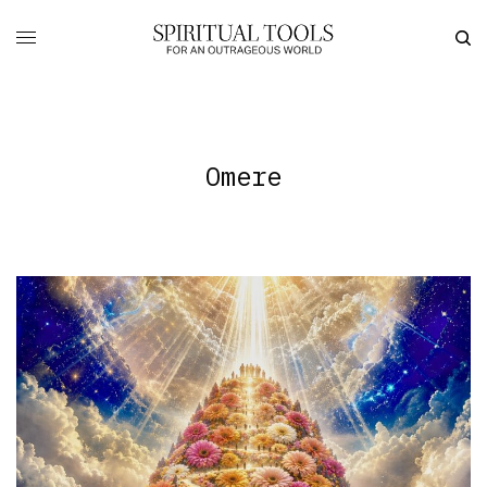
Omere