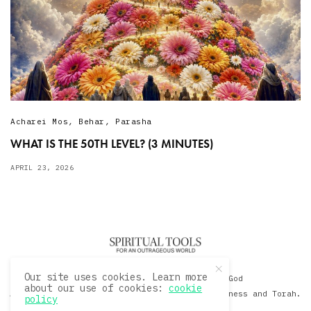
Acharei Mos
,
Behar
,
Parasha
WHAT IS THE 50TH LEVEL? (3 MINUTES)
APRIL 23, 2026
Our site uses cookies. Learn more
© 2020 David Sacks - Living with God
about our use of cookies:
cookie
A Hollywood Produceer Podcasts on Life, Happiness and Torah.
policy
All Rights Reserved.