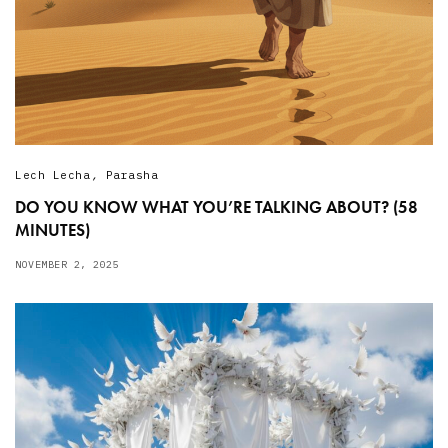
Lech Lecha
,
Parasha
DO YOU KNOW WHAT YOU’RE TALKING ABOUT? (58
MINUTES)
NOVEMBER 2, 2025