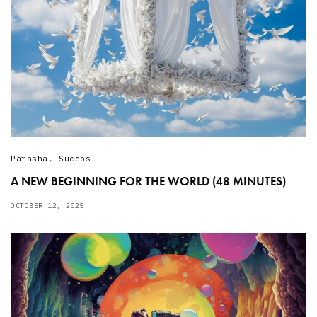
Parasha
,
Succos
A NEW BEGINNING FOR THE WORLD (48 MINUTES)
OCTOBER 12, 2025