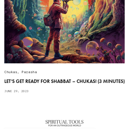
Chukas
,
Parasha
LET’S GET READY FOR SHABBAT – CHUKAS! (3 MINUTES)
JUNE 29, 2023