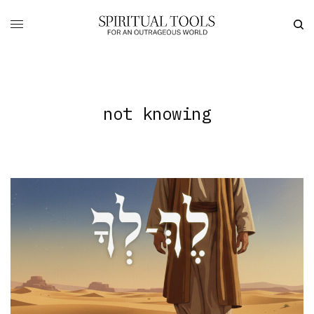
not knowing