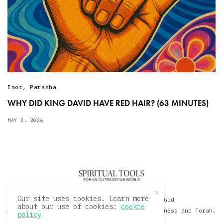
Emor
,
Parasha
WHY DID KING DAVID HAVE RED HAIR? (63 MINUTES)
MAY 3, 2026
Our site uses cookies. Learn more
© 2020 David Sacks - Living with God
about our use of cookies:
cookie
A Hollywood Produceer Podcasts on Life, Happiness and Torah.
policy
All Rights Reserved.