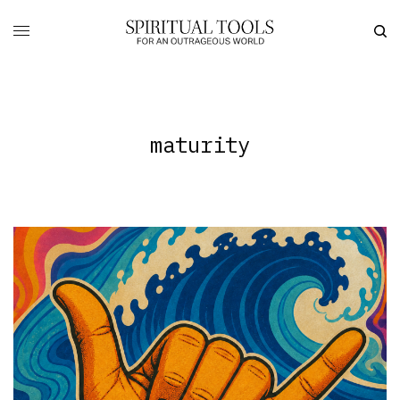
maturity