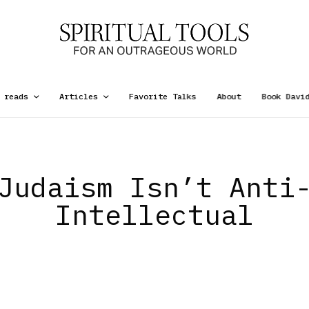
 reads
Articles
Favorite Talks
About
Book Davi
Judaism Isn’t Anti
Intellectual