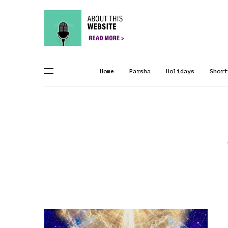
Home
Parsha
Holidays
Short