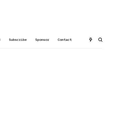
d
Subscribe
Sponsor
Contact
-