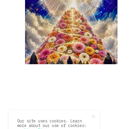
Our site uses cookies. Learn
more about our use of cookies: