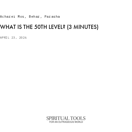
Acharei Mos
,
Behar
,
Parasha
WHAT IS THE 50TH LEVEL? (3 MINUTES)
APRIL 23, 2026