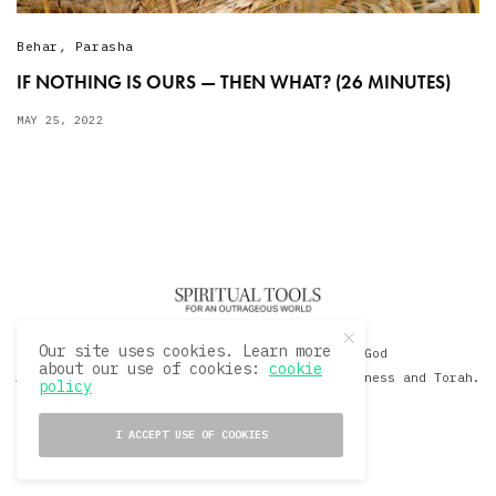
Behar
,
Parasha
IF NOTHING IS OURS — THEN WHAT? (26 MINUTES)
MAY 25, 2022
Our site uses cookies. Learn more
© 2020 David Sacks - Living with God
about our use of cookies:
cookie
A Hollywood Produceer Podcasts on Life, Happiness and Torah.
policy
All Rights Reserved.
I ACCEPT USE OF COOKIES