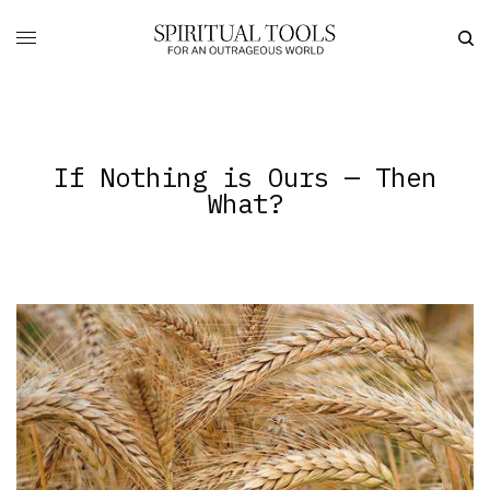
If Nothing is Ours — Then
What?