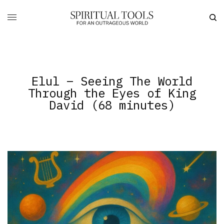
Elul – Seeing The World
Through the Eyes of King
David (68 minutes)