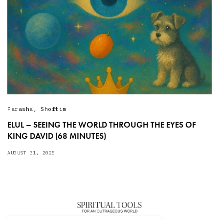
Parasha
,
Shoftim
ELUL – SEEING THE WORLD THROUGH THE EYES OF
KING DAVID (68 MINUTES)
AUGUST 31, 2025