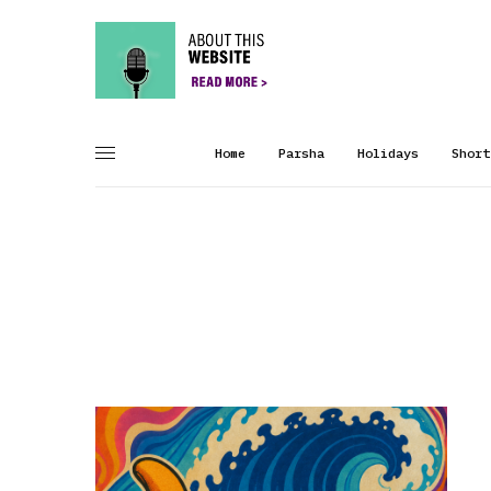
Home
Parsha
Holidays
Short