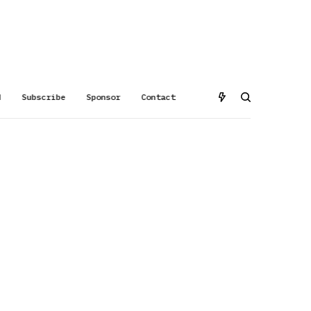
d
Subscribe
Sponsor
Contact