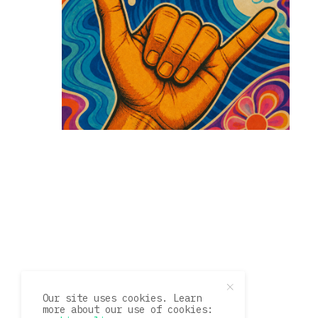
Our site uses cookies. Learn
more about our use of cookies: