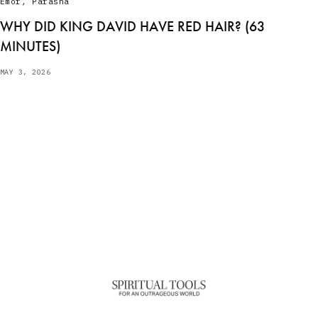
Emor
,
Parasha
WHY DID KING DAVID HAVE RED HAIR? (63
MINUTES)
MAY 3, 2026