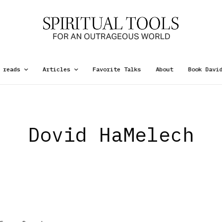
 reads
Articles
Favorite Talks
About
Book Davi
Dovid HaMelech