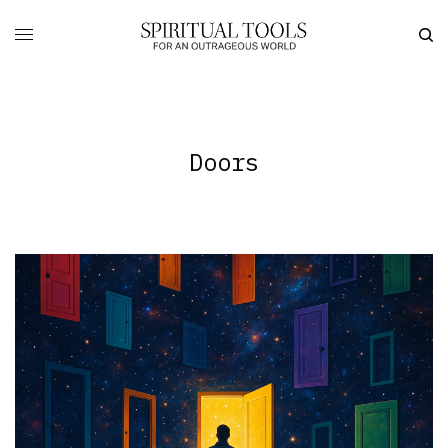
Doors