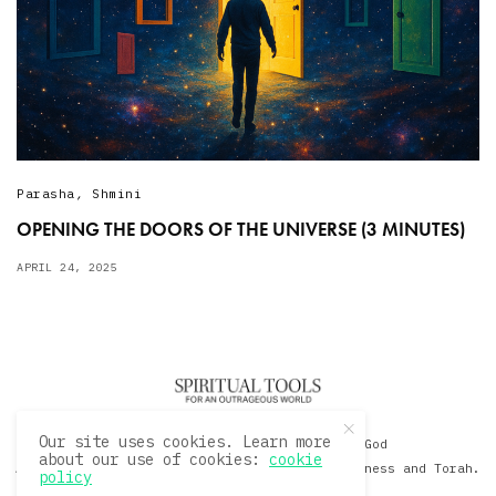
Parasha
,
Shmini
OPENING THE DOORS OF THE UNIVERSE (3 MINUTES)
APRIL 24, 2025
Our site uses cookies. Learn more
© 2020 David Sacks - Living with God
about our use of cookies:
cookie
A Hollywood Produceer Podcasts on Life, Happiness and Torah.
policy
All Rights Reserved.