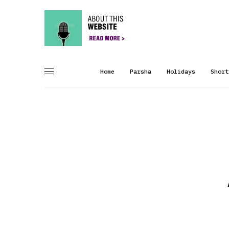
Home
Parsha
Holidays
Short