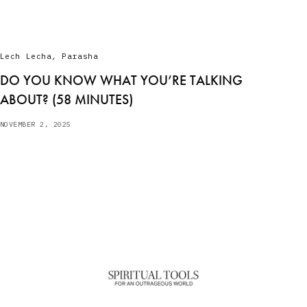
Lech Lecha
,
Parasha
DO YOU KNOW WHAT YOU’RE TALKING
ABOUT? (58 MINUTES)
NOVEMBER 2, 2025