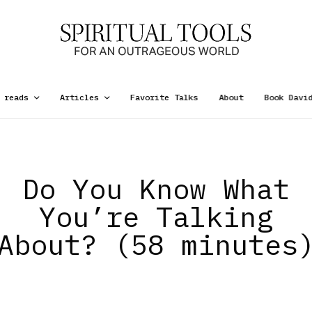
 reads
Articles
Favorite Talks
About
Book Davi
Do You Know What
You’re Talking
About? (58 minutes