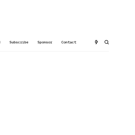
d
Subscribe
Sponsor
Contact
)