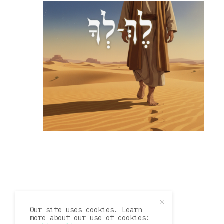
Our site uses cookies. Learn
more about our use of cookies: