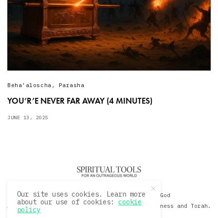
Beha'aloscha
,
Parasha
YOU’R’E NEVER FAR AWAY (4 MINUTES)
JUNE 13, 2025
Our site uses cookies. Learn more
© 2020 David Sacks - Living with God
about our use of cookies:
cookie
A Hollywood Produceer Podcasts on Life, Happiness and Torah.
policy
All Rights Reserved.