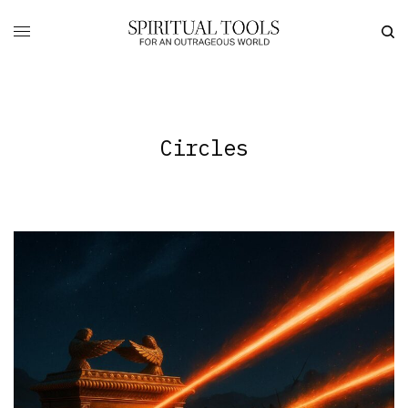
Circles