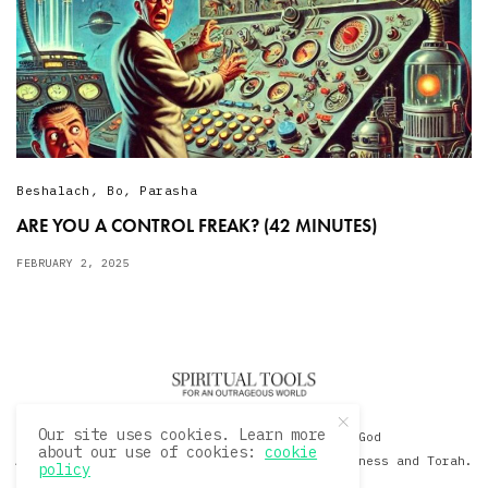
Beshalach
,
Bo
,
Parasha
ARE YOU A CONTROL FREAK? (42 MINUTES)
FEBRUARY 2, 2025
Our site uses cookies. Learn more
© 2020 David Sacks - Living with God
about our use of cookies:
cookie
A Hollywood Produceer Podcasts on Life, Happiness and Torah.
policy
All Rights Reserved.