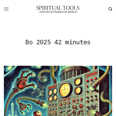
Bo 2025 42 minutes