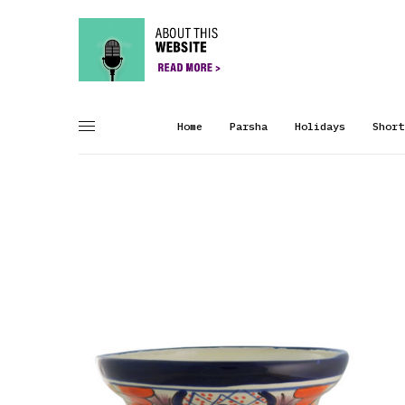
Home
Parsha
Holidays
Short