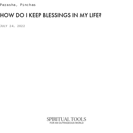
Parasha
,
Pinchas
HOW DO I KEEP BLESSINGS IN MY LIFE?
JULY 24, 2022