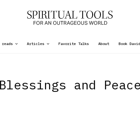
 reads
Articles
Favorite Talks
About
Book Davi
Blessings and Peac