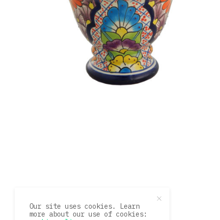
Our site uses cookies. Learn
more about our use of cookies: