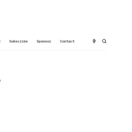
d
Subscribe
Sponsor
Contact
e