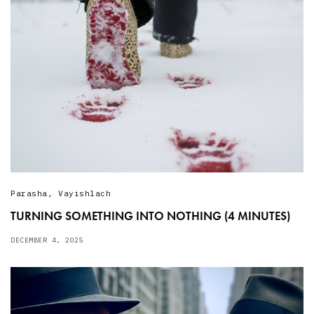
Parasha
,
Vayishlach
TURNING SOMETHING INTO NOTHING (4 MINUTES)
DECEMBER 4, 2025