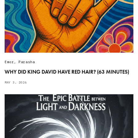
Emor
,
Parasha
WHY DID KING DAVID HAVE RED HAIR? (63 MINUTES)
MAY 3, 2026