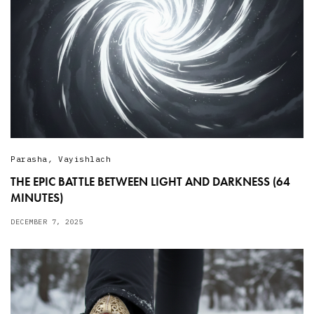
Parasha
,
Vayishlach
THE EPIC BATTLE BETWEEN LIGHT AND DARKNESS (64
MINUTES)
DECEMBER 7, 2025