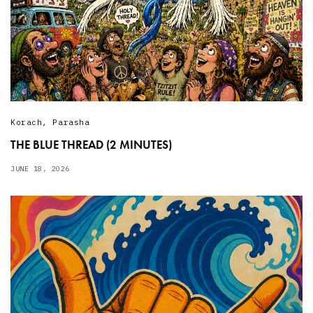
Korach
,
Parasha
THE BLUE THREAD (2 MINUTES)
JUNE 18, 2026