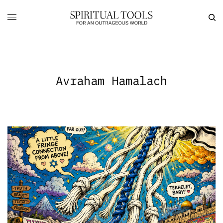
Avraham Hamalach