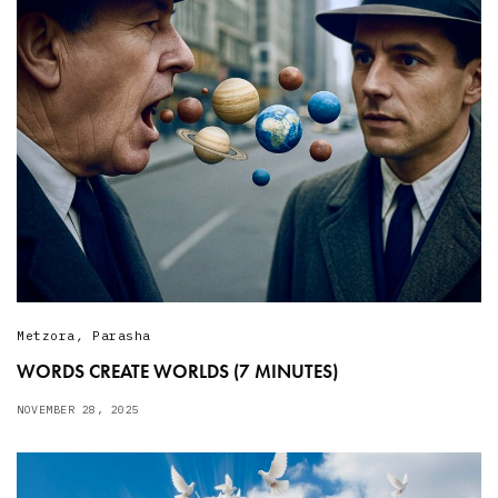
Metzora
,
Parasha
WORDS CREATE WORLDS (7 MINUTES)
NOVEMBER 28, 2025