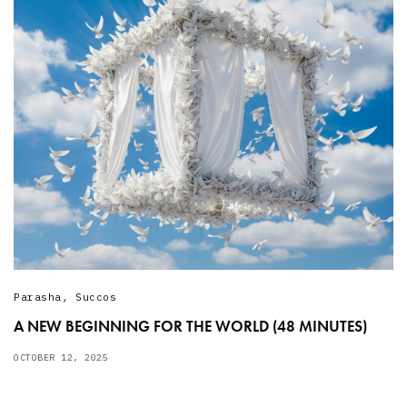
Parasha
,
Succos
A NEW BEGINNING FOR THE WORLD (48 MINUTES)
OCTOBER 12, 2025