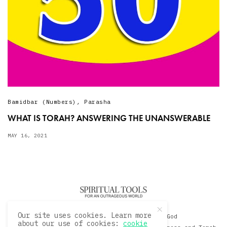
Bamidbar (Numbers)
,
Parasha
WHAT IS TORAH? ANSWERING THE UNANSWERABLE
MAY 16, 2021
Our site uses cookies. Learn more
© 2020 David Sacks - Living with God
about our use of cookies:
cookie