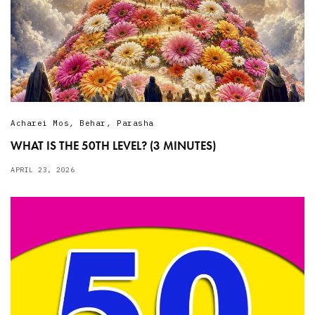
Acharei Mos
,
Behar
,
Parasha
WHAT IS THE 50TH LEVEL? (3 MINUTES)
APRIL 23, 2026