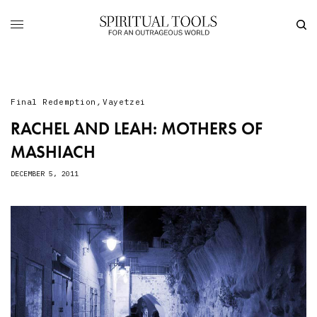
Final Redemption
,
Vayetzei
RACHEL AND LEAH: MOTHERS OF
MASHIACH
DECEMBER 5, 2011