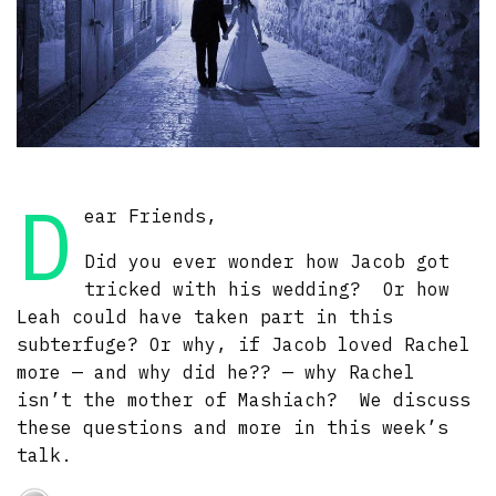
D
ear Friends,
Did you ever wonder how Jacob got
tricked with his wedding? Or how
Leah could have taken part in this
subterfuge? Or why, if Jacob loved Rachel
more — and why did he?? — why Rachel
isn’t the mother of Mashiach? We discuss
these questions and more in this week’s
talk.