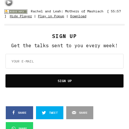
Rachel and Leah: Mothers of Mashiach
[ 55:57
]
Hide Player
|
Play in Popup
|
Download
SIGN UP
Get the talks sent to you every week!
SIGN UP
SHARE
TWEET
SHARE
SHARE