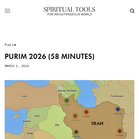
Purim
PURIM 2026 (58 MINUTES)
MARCH 1, 2026