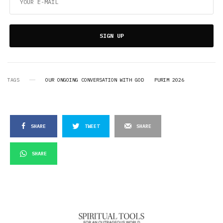
SIGN UP
TAGS
OUR ONGOING CONVERSATION WITH GOD
PURIM 2026
SHARE
TWEET
SHARE
SHARE