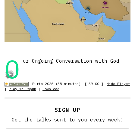
O
ur Ongoing Conversation with God
Purim 2026 (58 minutes)
[ 59:00 ]
Hide Player
|
Play in Popup
|
Download
SIGN UP
Get the talks sent to you every week!