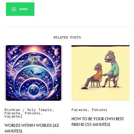
SHARE
RELATED POSTS
Mishkan / Holy Temple
,
Parasha
,
Pekudei
Parasha
,
Pekudei
,
Vayakhel
HOW TO BE YOUR OWN BEST
FRIEND (55 MINUTES)
WORLDS WITHIN WORLDS (62
MINUTES)