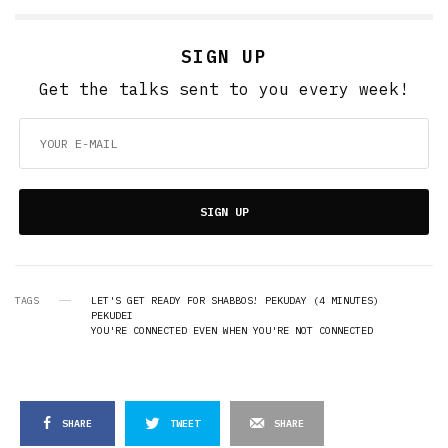
SIGN UP
Get the talks sent to you every week!
SIGN UP
TAGS
LET'S GET READY FOR SHABBOS! PEKUDAY (4 MINUTES)
PEKUDEI
YOU'RE CONNECTED EVEN WHEN YOU'RE NOT CONNECTED
SHARE
TWEET
SHARE