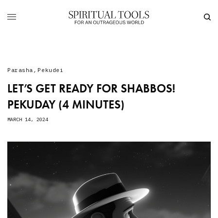
Parasha
,
Pekudei
LET’S GET READY FOR SHABBOS!
PEKUDAY (4 MINUTES)
MARCH 14, 2024