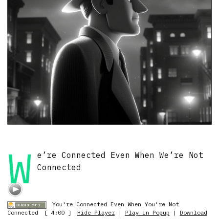
W
e’re Connected Even When We’re Not
Connected
You're Connected Even When You're Not
Connected
[ 4:00 ]
Hide Player
|
Play in Popup
|
Download