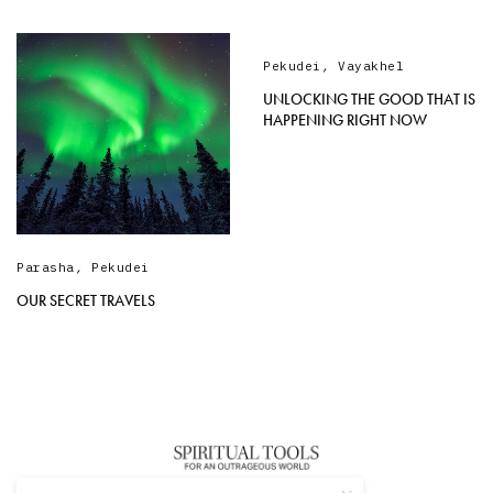
Pekudei
,
Vayakhel
UNLOCKING THE GOOD THAT IS
HAPPENING RIGHT NOW
Parasha
,
Pekudei
OUR SECRET TRAVELS