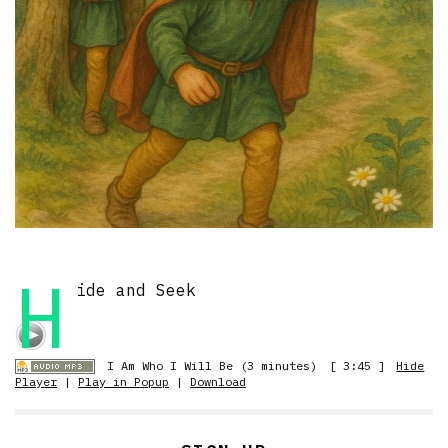
H
ide and Seek
I Am Who I Will Be (3 minutes)
[ 3:45 ]
Hide
Player
|
Play in Popup
|
Download