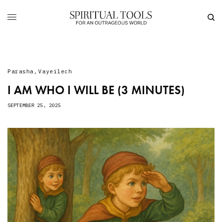
Parasha
,
Vayeilech
I AM WHO I WILL BE (3 MINUTES)
SEPTEMBER 25, 2025