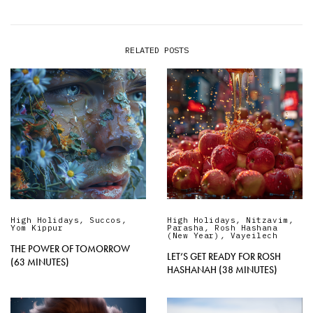
RELATED POSTS
High Holidays
,
Succos
,
High Holidays
,
Nitzavim
,
Yom Kippur
Parasha
,
Rosh Hashana
(New Year)
,
Vayeilech
THE POWER OF TOMORROW
LET’S GET READY FOR ROSH
(63 MINUTES)
HASHANAH (38 MINUTES)