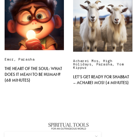
Emor
,
Parasha
Acharei Mos
,
High
Holidays
,
Parasha
,
Yom
Kippur
THE HEART OF THE SOUL: WHAT
DOES IT MEAN TO BE HUMAN?
LET’S GET READY FOR SHABBAT
(68 MINUTES)
– ACHAREI MOS! (4 MINUTES)