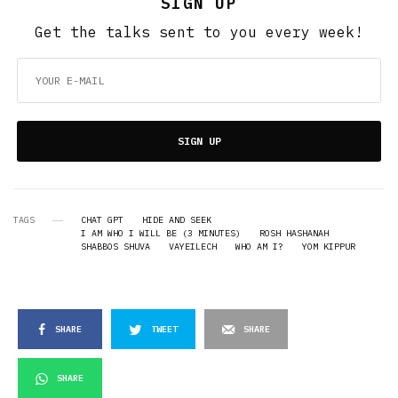
SIGN UP
Get the talks sent to you every week!
SIGN UP
TAGS
CHAT GPT
HIDE AND SEEK
I AM WHO I WILL BE (3 MINUTES)
ROSH HASHANAH
SHABBOS SHUVA
VAYEILECH
WHO AM I?
YOM KIPPUR
SHARE
TWEET
SHARE
SHARE