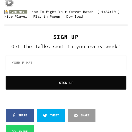
How To Fight Your Yetzer Harah
[ 1:24:10 ]
Hide Player
|
Play in Popup
|
Download
SIGN UP
Get the talks sent to you every week!
SIGN UP
SHARE
TWEET
SHARE
SHARE