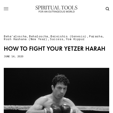
Beha'aloscha
,
Behaloscha
,
Bereishis (Genesis)
,
Parasha
,
Rosh Hashana (New Year)
,
Success
,
Yom Kippur
HOW TO FIGHT YOUR YETZER HARAH
JUNE 14, 2020