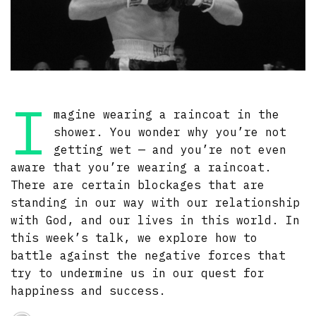
I
magine wearing a raincoat in the
shower. You wonder why you’re not
getting wet — and you’re not even
aware that you’re wearing a raincoat.
There are certain blockages that are
standing in our way with our relationship
with God, and our lives in this world. In
this week’s talk, we explore how to
battle against the negative forces that
try to undermine us in our quest for
happiness and success.